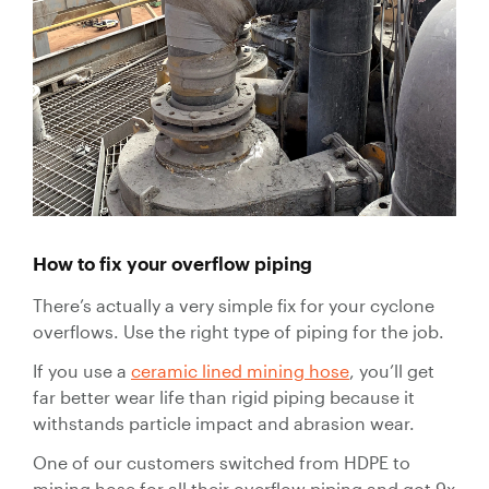
How to fix your overflow piping
There’s actually a very simple fix for your cyclone
overflows. Use the right type of piping for the job.
If you use a
ceramic lined mining hose
, you’ll get
far better wear life than rigid piping because it
withstands particle impact and abrasion wear.
One of our customers switched from HDPE to
mining hose for all their overflow piping and got 9x