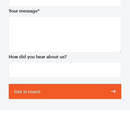
Your message
*
How did you hear about us?