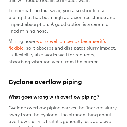
this will reduce localised impact wear.
Control
Valves
To combat the fast wear, you also should use
Valve
piping that has both high abrasion resistance and
Actuators
impact absorption. A good option is a ceramic
lined mining hose.
Valve
Positioners
Mining hose
works well on bends because it’s
& Controls
flexible
, so it absorbs and dissipates slurry impact.
Strainers
Its flexibility also works well for reducers,
absorbing vibration wear from the pumps.
Cyclone overflow
piping
What goes wrong with overflow piping?
Cyclone overflow piping carries the finer ore slurry
away from the cyclone. The strange thing about
overflow slurry is that it’s generally less abrasive