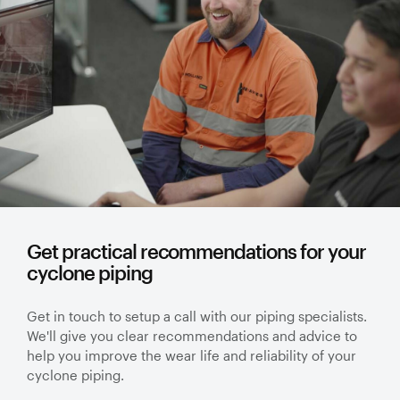
Get practical recommendations for your
cyclone piping
Get in touch to setup a call with our piping specialists.
We'll give you clear recommendations and advice to
help you improve the wear life and reliability of your
cyclone piping.