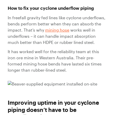
How to fix your cyclone underflow piping
In freefall gravity fed lines like cyclone underflows,
bends perform better when they can absorb the
impact. That’s why
mining hose
works well in
underflows – it can handle impact absorption
much better than HDPE or rubber lined steel.
It has worked well for the reliability team at this
iron ore mine in Western Australia. Their pre-
formed mining hose bends have lasted six times
longer than rubber-lined steel.
Improving uptime in your cyclone
piping doesn’t have to be