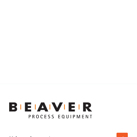
LEARN
5 Lessons Learned in Slurry Pump
Piping Design
:
Learn more
Beaver
Process
Equipment