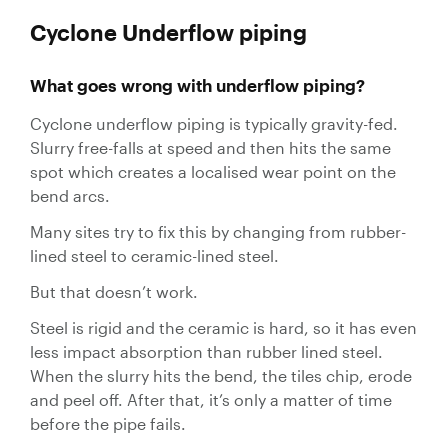
Cyclone Underflow piping
What goes wrong with underflow piping?
Cyclone underflow piping is typically gravity-fed.
Slurry free-falls at speed and then hits the same
spot which creates a localised wear point on the
bend arcs.
Many sites try to fix this by changing from rubber-
lined steel to ceramic-lined steel.
But that doesn’t work.
Steel is rigid and the ceramic is hard, so it has even
less impact absorption than rubber lined steel.
When the slurry hits the bend, the tiles chip, erode
and peel off. After that, it’s only a matter of time
before the pipe fails.