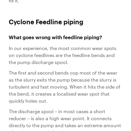
fix it.
Valves
Slurry
Cyclone Feedline piping
Pipeline
Hose
What goes wrong with feedline piping?
In our experience, the most common wear spots
on cyclone feedlines are the feedline bends and
the pump discharge spool.
Slurry
The first and second bends cop most of the wear
Process
as the slurry exits the pump because the slurry is
Piping
turbulent and fast moving. When it hits the side of
Polyurethane
the bend, it creates a localised wear spot that
Lined Pipe
quickly holes out.
The discharge spool – in most cases a short
reducer – is also a high wear point. It connects
directly to the pump and takes an extreme amount