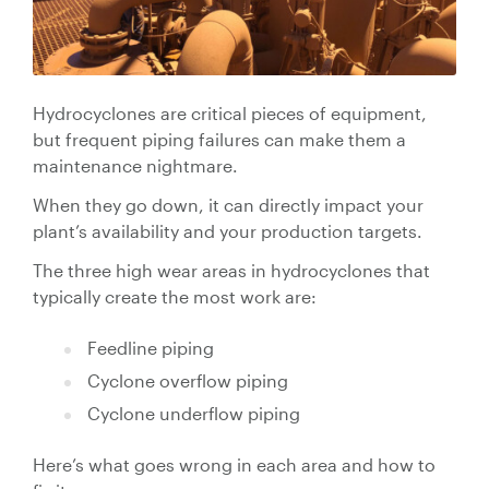
Valve Specification Reviews
sub
Ceramic
Contact
About Us
Abo
Lined Hose
Valve Automation, Repair & Testing
Dredge
Careers
Hose
Hydrocyclones are critical pieces of equipment,
Hose Assembly & Testing
Expansion
Talk to our team
but frequent piping failures can make them a
Joints
maintenance nightmare.
Valve Skids & Control Panels
When they go down, it can directly impact your
Cyclone Feed Lines
plant’s availability and your production targets.
The three high wear areas in hydrocyclones that
Pump Spools (Suction & Discharge)
Slurry
typically create the most work are:
Thickener Lines
Piping &
Feedline piping
Pipeline
Mill Feed Lines
Cyclone overflow piping
Systems
Cyclone underflow piping
Polyurethane
Lined Pipe
Here’s what goes wrong in each area and how to
Slurry