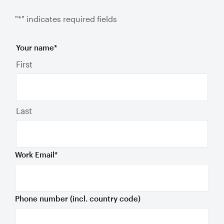
"
*
" indicates required fields
Your name
*
First
Last
Work Email
*
Phone number (incl. country code)