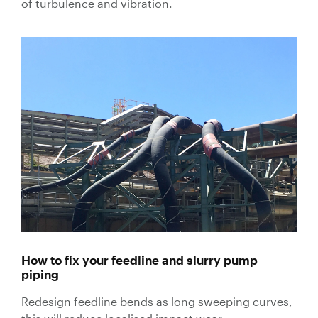
of turbulence and vibration.
Valves
Knife Gate
Valves
Ball Valves
Butterfly
Valves
Gate Valves
Globe
Valves
Check
Valves
Pinch
Valves
How to fix your feedline and slurry pump
Plug Valves
piping
Air Valves
Redesign feedline bends as long sweeping curves,
Flow