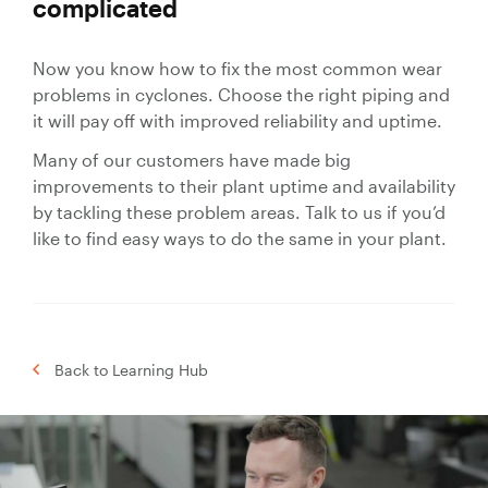
complicated
Now you know how to fix the most common wear
problems in cyclones. Choose the right piping and
it will pay off with improved reliability and uptime.
Many of our customers have made big
improvements to their plant uptime and availability
by tackling these problem areas. Talk to us if you’d
like to find easy ways to do the same in your plant.
Back to Learning Hub