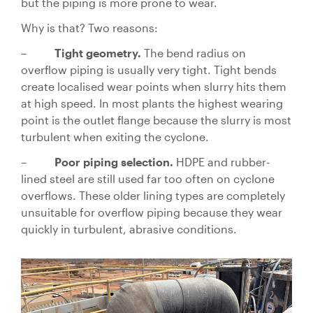
but the piping is more prone to wear.
Why is that? Two reasons:
–
Tight geometry.
The bend radius on
overflow piping is usually very tight. Tight bends
create localised wear points when slurry hits them
at high speed. In most plants the highest wearing
point is the outlet flange because the slurry is most
turbulent when exiting the cyclone.
–
Poor piping selection.
HDPE and rubber-
lined steel are still used far too often on cyclone
overflows. These older lining types are completely
unsuitable for overflow piping because they wear
quickly in turbulent, abrasive conditions.