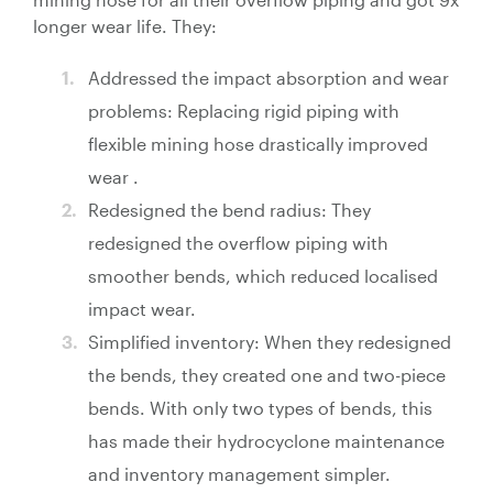
longer wear life. They:
Addressed the impact absorption and wear
problems: Replacing rigid piping with
flexible mining hose drastically improved
wear .
Redesigned the bend radius: They
redesigned the overflow piping with
smoother bends, which reduced localised
impact wear.
Simplified inventory: When they redesigned
the bends, they created one and two-piece
bends. With only two types of bends, this
has made their hydrocyclone maintenance
and inventory management simpler.