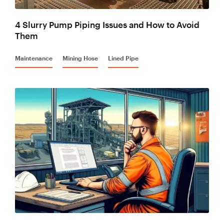
4 Slurry Pump Piping Issues and How to Avoid
Them
Maintenance
Mining Hose
Lined Pipe