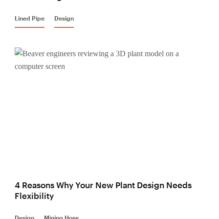
Lined Pipe
Design
4 Reasons Why Your New Plant Design Needs
Flexibility
Design
Mining Hose