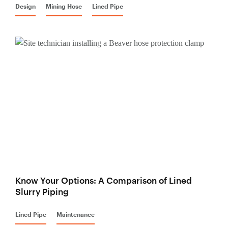
Design
Mining Hose
Lined Pipe
Know Your Options: A Comparison of Lined
Slurry Piping
Lined Pipe
Maintenance