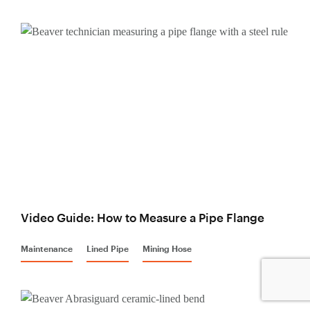
Video Guide: How to Measure a Pipe Flange
Maintenance
Lined Pipe
Mining Hose