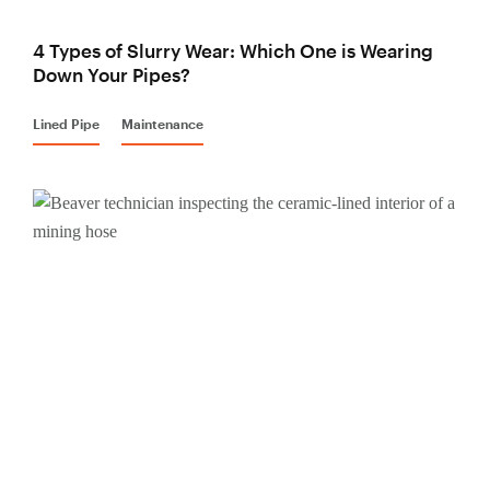
4 Types of Slurry Wear: Which One is Wearing
Down Your Pipes?
Lined Pipe
Maintenance