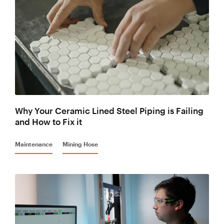
Why Your Ceramic Lined Steel Piping is Failing
and How to Fix it
Maintenance
Mining Hose