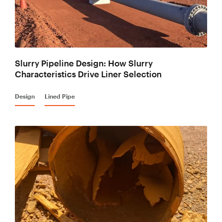
Slurry Pipeline Design: How Slurry
Characteristics Drive Liner Selection
Design
Lined Pipe