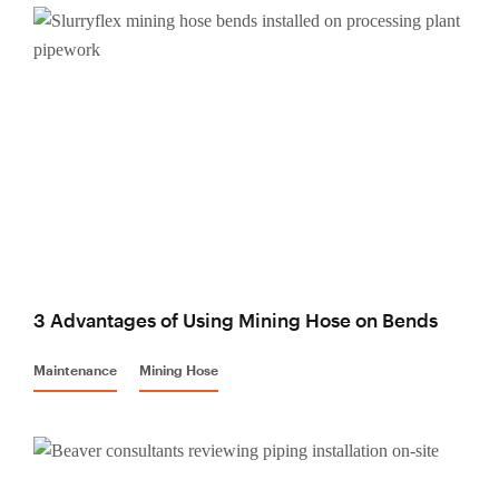
3 Advantages of Using Mining Hose on Bends
Maintenance
Mining Hose