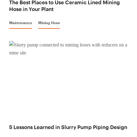
The Best Places to Use Ceramic Lined Mining
Hose in Your Plant
Maintenance
Mining Hose
5 Lessons Learned in Slurry Pump Piping Design