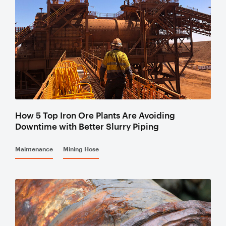
Valves
Slurry
Pipeline
Hose
Slurry
How 5 Top Iron Ore Plants Are Avoiding
Downtime with Better Slurry Piping
Process
Piping
Maintenance
Mining Hose
Polyurethane
Lined Pipe