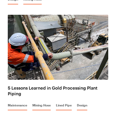
5 Lessons Learned in Gold Processing Plant
Piping
Maintenance
Mining Hose
Lined Pipe
Design