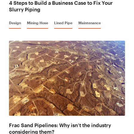
4 Steps to Build a Business Case to Fix Your
Slurry Piping
Design
Mining Hose
Lined Pipe
Maintenance
Frac Sand Pipelines: Why isn’t the industry
considering them?