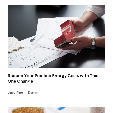
Reduce Your Pipeline Energy Costs with This
One Change
Lined Pipe
Design