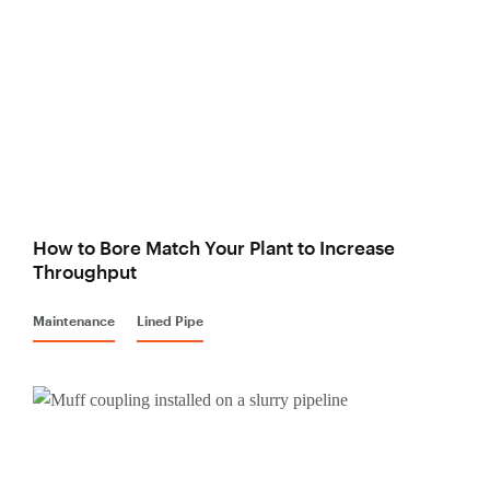
How to Bore Match Your Plant to Increase
Throughput
Maintenance
Lined Pipe