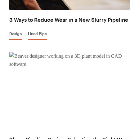
3 Ways to Reduce Wear in a New Slurry Pipeline
Design
Lined Pipe