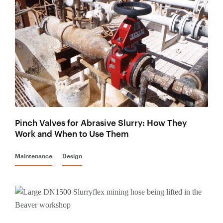
Mining Hose
Lined Pipe
Pinch Valves for Abrasive Slurry: How They
Work and When to Use Them
Maintenance
Design