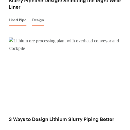
Slurry Pipeline Design: Selecting the Right Wear
Liner
Lined Pipe
Design
3 Ways to Design Lithium Slurry Piping Better