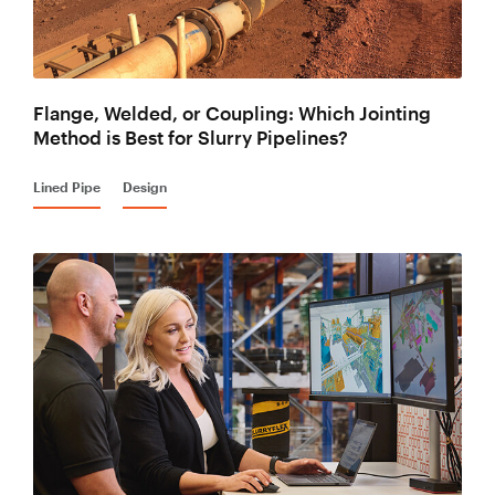
Flange, Welded, or Coupling: Which Jointing
Method is Best for Slurry Pipelines?
Lined Pipe
Design