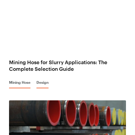
Mining Hose for Slurry Applications: The
Complete Selection Guide
Mining Hose
Design