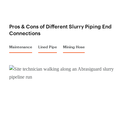
Pros & Cons of Different Slurry Piping End
Connections
Maintenance
Lined Pipe
Mining Hose