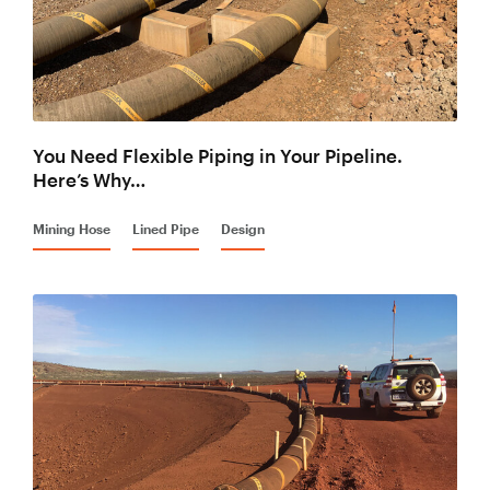
You Need Flexible Piping in Your Pipeline.
Here’s Why…
Mining Hose
Lined Pipe
Design