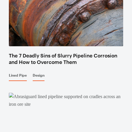
Valves
Knife Gate
Valves
Ball Valves
Butterfly
Valves
The 7 Deadly Sins of Slurry Pipeline Corrosion
Gate Valves
and How to Overcome Them
Globe
Valves
Lined Pipe
Design
Check
Valves
Pinch
Valves
Plug Valves
Air Valves
Flow