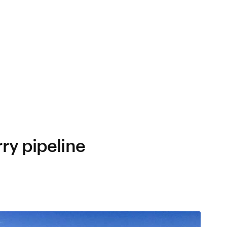
ry pipeline