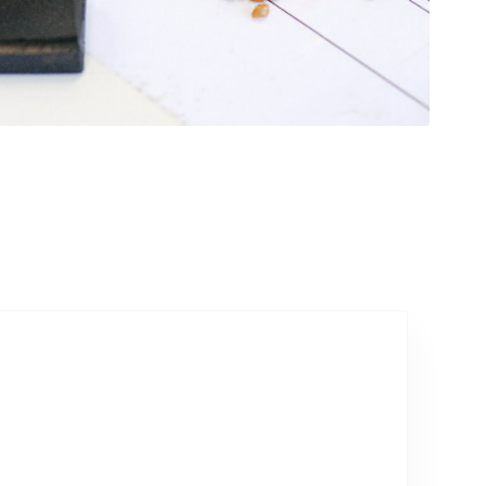
Talk to our team