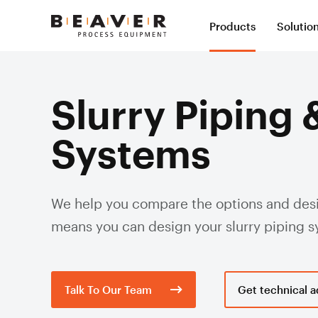
Skip
Skip
Products
Solutio
to
to
Beaver
Content
Navigation
Process
Slur
Equipment
Slurry Piping 
Val
Systems
Slur
Slurry Hose
Slurr
Val
Syst
Mining Hose
We help you compare the options and desig
Val
Pol
Severe Wear Ceramic Lined Hose
means you can design your slurry piping 
Slu
Dredge Hose
Hos
Slu
Expansion Joints
Valv
Talk To Our Team
Get technical a