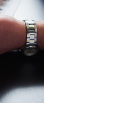
View Slurryflex minin