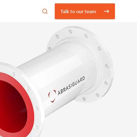
Open
Talk to our team
search
form