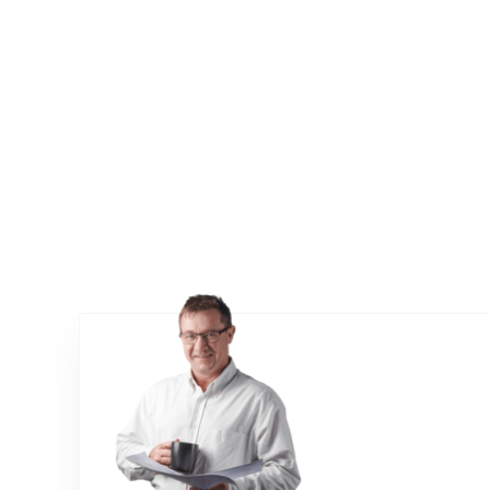
Talk to us about wear testing