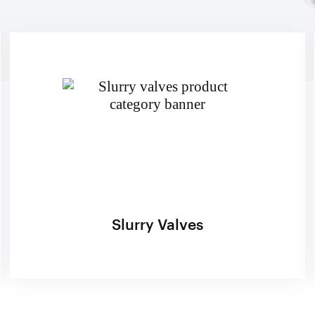
lone Feed Lines
p Spools (Suction & Discharge)
ckener Lines
 Valves
 Feed Lines
Valves
 Control Valves
e Actuators
e Positioners & Controls
iners
Slurry Valves