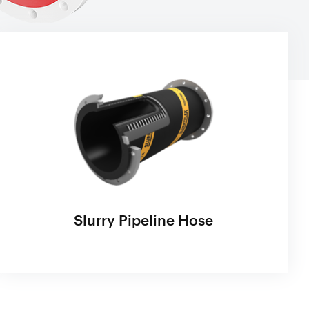
Slurry Pipeline Hose