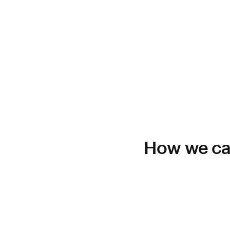
How we can