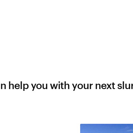
 help you with your next slur