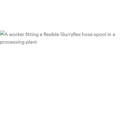
Talk to a hose expert