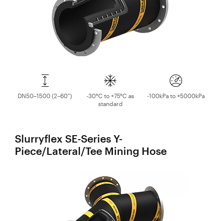
DN50–1500 (2–60”)
-30°C to +75°C as
-100kPa to +5000kPa
standard
Slurryflex SE-Series Y-
Piece/Lateral/Tee Mining Hose