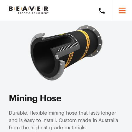
Skip
Skip
Togg
Call
to
to
Beaver
Mobi
Beaver
Content
Navigation
Men
Process
Process
Search
Equipment
Search
Equipment
this
on
website
+61
8
Products
6278
5800
Solutions
Exp
mob
Our Brands
sub
Slurry Piping Audits
Our Work
Solu
Mining Hose
Slurry
Valve Audits
Learning Hub
Hose
Durable, flexible mining hose that lasts longer
and is easy to install. Custom made in Australia
Slurry Piping Specification Reviews
Mining Hose
About
Exp
from the highest grade materials.
Severe Wear
mob