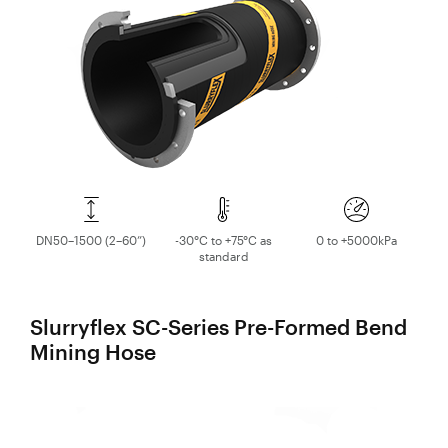
Valves
Knife Gate
Valves
Ball Valves
Butterfly
Valves
Gate Valves
Globe
Valves
DN50–1500 (2–60”)
-30°C to +75°C as
0 to +5000kPa
standard
Check
Valves
Pinch
Slurryflex SC-Series Pre-Formed Bend
Valves
Mining Hose
Plug Valves
Air Valves
Flow