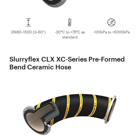
DN80–1500 (3–60”)
-30°C to +75°C as
-100kPa to +5000kPa
standard
Slurryflex CLX XC-Series Pre-Formed
Bend Ceramic Hose