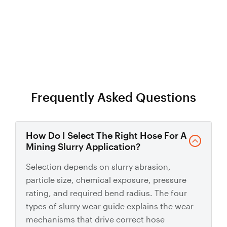
Talk to us about custom mining hose
Frequently Asked Questions
How Do I Select The Right Hose For A
Mining Slurry Application?
Selection depends on slurry abrasion,
particle size, chemical exposure, pressure
rating, and required bend radius. The four
types of slurry wear guide explains the wear
mechanisms that drive correct hose