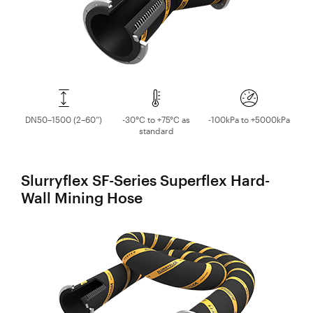
DN50–1500 (2–60”)
-30°C to +75°C as
-100kPa to +5000kPa
standard
Slurryflex SF-Series Superflex Hard-
Wall Mining Hose