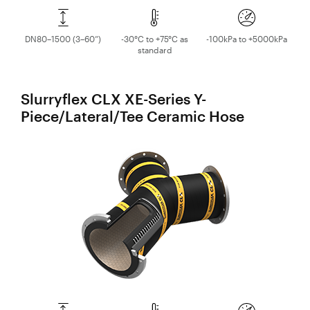
DN80–1500 (3–60”)
-30°C to +75°C as
-100kPa to +5000kPa
standard
Slurryflex CLX XE-Series Y-
Piece/Lateral/Tee Ceramic Hose