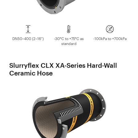
DN50–400 (2–16”)
-30°C to +75°C as
-100kPa to +700kPa
standard
Slurryflex CLX XA-Series Hard-Wall
Ceramic Hose