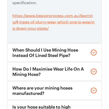
specification.
https://www.beaverprocess.com.au/learnin
g/4-types-of-slurry-wear-which-one-is-wearin
g-down-your-pipes/
When Should I Use Mining Hose
Instead Of Lined Steel Pipe?
Mining hose is suitable where flexibility,
How Do I Maximise Wear Life On A
movement, vibration absorption, or fast install
Mining Hose?
and replacement are needed. Longer straight runs
often use polyurethane-lined steel spools for
Choose the correct liner compound, maintain
Where are your mining hoses
maximum wear life.
appropriate slurry velocity, minimise unnecessary
manufactured?
bends, and use wear monitoring features where
available. The Slurryflex mining hose range
We manufacture all Slurryflex hoses right here in
https://www.beaverprocess.com.au/lined-pipe-sp
Is your hose suitable to high