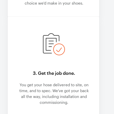
choice we'd make in your shoes.
3. Get the job done.
You get your hose delivered to site, on
time, and to spec. We've got your back
all the way, including installation and
commissioning.