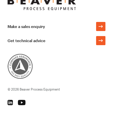
Process
Equipment
Make a sales enquiry
Get technical advice
© 2026
Beaver Process Equipment
Follow
Follow