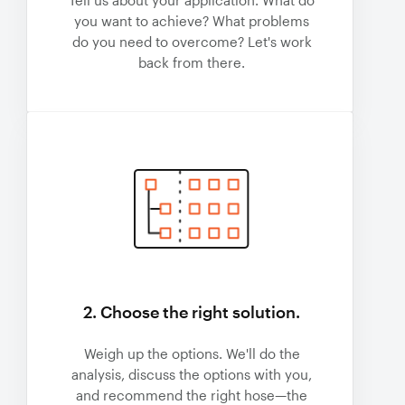
Tell us about your application. What do
you want to achieve? What problems
do you need to overcome? Let's work
back from there.
2. Choose the right solution.
Weigh up the options. We'll do the
analysis, discuss the options with you,
and recommend the right hose—the