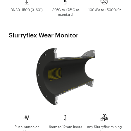
DN80–1500 (3–60”)
-30°C to +75°C as
-100kPa to +5000kPa
standard
Slurryflex Wear Monitor
Push-button or
6mm to 12mm liners
Any Slurryflex mining