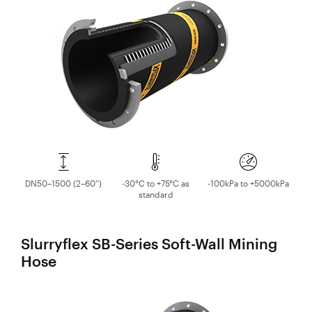
Valves
Slurry
Slurry Piping & Pipeline Systems
Pipeline
Hose
Valves
Slurry Process Piping
Slurry
Process
DN50–1500 (2–60”)
-30°C to +75°C as
-100kPa to +5000kPa
Piping
standard
Polyurethane
Lined Pipe
Slurryflex SB-Series Soft-Wall Mining
Hose