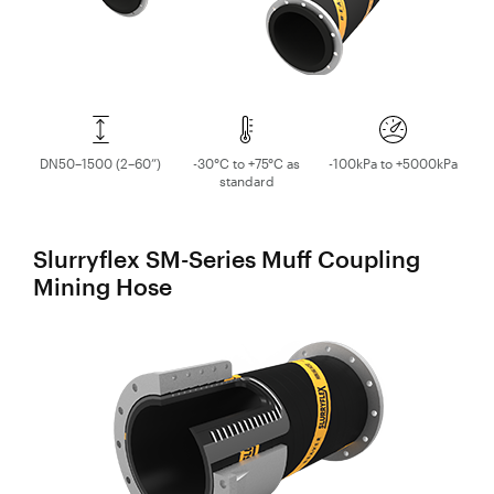
DN50–1500 (2–60”)
-30°C to +75°C as
-100kPa to +5000kPa
standard
Slurryflex SM-Series Muff Coupling
Mining Hose