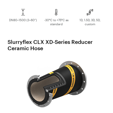
DN80–1500 (3–60”)
-30°C to +75°C as
1D, 1.5D, 3D, 5D,
standard
custom
Slurryflex CLX XD-Series Reducer
Ceramic Hose