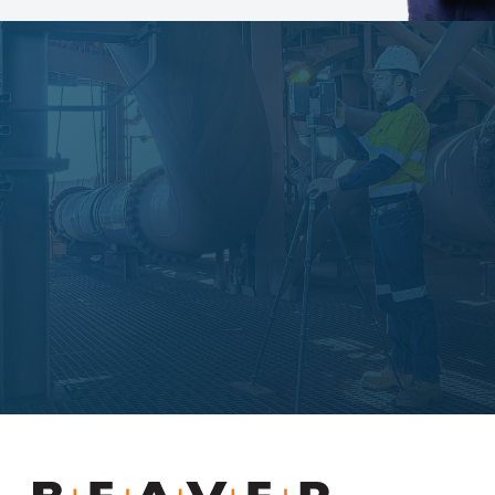
Slurry Piping Audits
Beaver