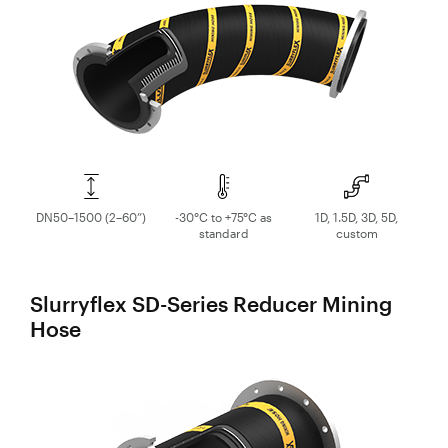
Control
Valves
Valve
Actuators
Valve
Positioners
& Controls
Strainers
DN50–1500 (2–60”)
-30°C to +75°C as
1D, 1.5D, 3D, 5D,
standard
custom
Slurryflex SD-Series Reducer Mining
Hose