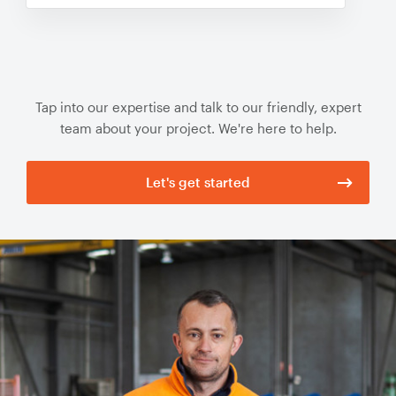
Tap into our expertise and talk to our friendly, expert
team about your project. We're here to help.
Let's get started