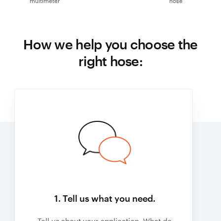
multimeter
hose
How we help you choose the
right hose:
1. Tell us what you need.