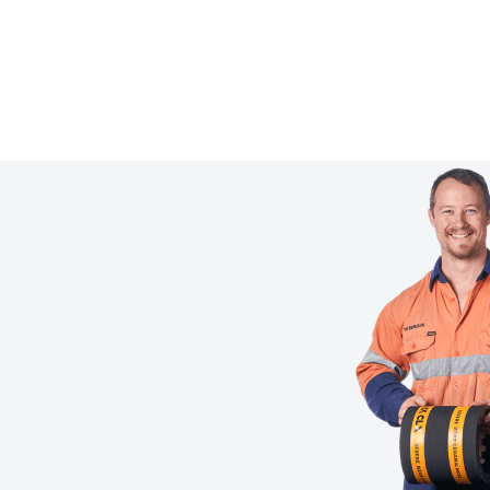
Tell us what you need