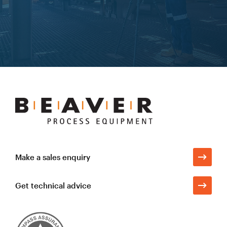
Learn more
Beaver
Process
Equipment
Make a sales enquiry
Get technical advice