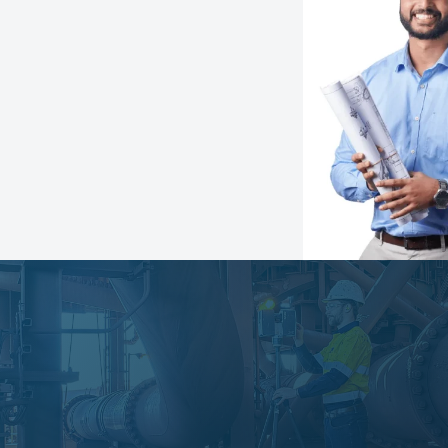
Speak with an expert