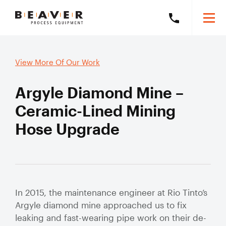
Skip
Skip
Togg
Call
to
to
Beaver
Mobi
Beaver
Content
Navigation
Men
Process
Process
Search
Equipment
Search
View More Of Our Work
Equipment
this
on
website
Argyle Diamond Mine –
+61
8
Products
Ceramic-Lined Mining
6278
Hose Upgrade
5800
Solutions
Exp
mob
Our Brands
sub
Slurry Piping Audits
Our Work
Solu
Slurry
Valve Audits
Learning Hub
Hose
In 2015, the maintenance engineer at Rio Tinto’s
Argyle diamond mine approached us to fix
Slurry Piping Specification Reviews
Mining Hose
About
leaking and fast-wearing pipe work on their de-
Exp
Severe Wear
mob