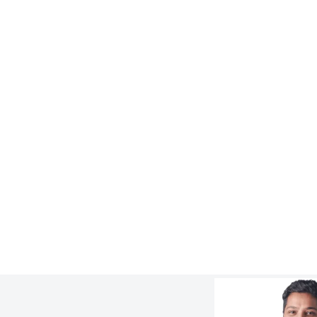
WORK
8x Longer Lifespan for Cyclone
Overflow Piping at FMG Solomon Mine
:
Learn more