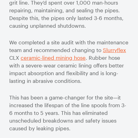
grit line. They’d spent over 1,000 man-hours
Valve Specification Reviews
sub
Ceramic
Contact
About Us
Abo
repairing, maintaining, and sealing the pipes.
Lined Hose
Valve Automation, Repair & Testing
Despite this, the pipes only lasted 3-6 months,
Dredge
Careers
causing unplanned shutdowns.
Hose
Hose Assembly & Testing
Expansion
Talk to our team
We completed a site audit with the maintenance
Joints
Valve Skids & Control Panels
team and recommended changing to
Slurryflex
CLX
ceramic-lined mining hose
. Rubber hose
Cyclone Feed Lines
with a severe-wear ceramic lining offers better
impact absorption and flexibility and is long-
Pump Spools (Suction & Discharge)
lasting in abrasive conditions.
Slurry
Thickener Lines
Piping &
This has been a game-changer for the site—it
Pipeline
increased the lifespan of the line spools from 3-
Mill Feed Lines
Systems
6 months to 5 years. This has eliminated
unscheduled breakdowns and safety issues
Polyurethane
caused by leaking pipes.
Lined Pipe
Slurry