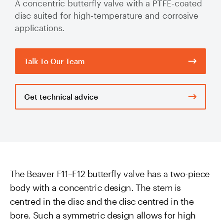
A concentric butterfly valve with a PTFE-coated
Valve Specification Reviews
sub
Ceramic
Contact
About Us
disc suited for high-temperature and corrosive
Abo
Lined Hose
applications.
Valve Automation, Repair & Testing
Dredge
Careers
Hose
Hose Assembly & Testing
Expansion
Talk To Our Team
Talk to our team
Joints
Valve Skids & Control Panels
Get technical advice
Cyclone Feed Lines
Pump Spools (Suction & Discharge)
Slurry
Thickener Lines
Piping &
Pipeline
Mill Feed Lines
The Beaver F11–F12 butterfly valve has a two-piece
Systems
body with a concentric design. The stem is
Polyurethane
centred in the disc and the disc centred in the
Lined Pipe
bore. Such a symmetric design allows for high
Slurry