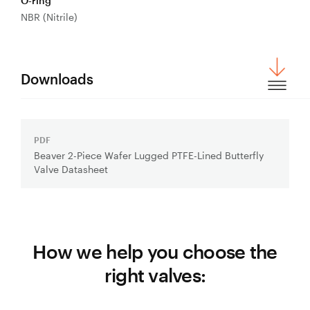
O-ring
NBR (Nitrile)
Downloads
PDF
Download
Beaver 2-Piece Wafer Lugged PTFE-Lined Butterfly
File:
Valve Datasheet
How we help you choose the
right valves: