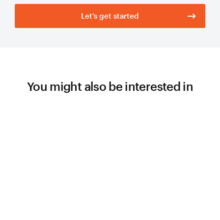
Let's get started
You might also be interested in
WORK