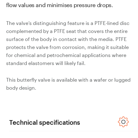
flow values and minimises pressure drops.
Valves
Slurry
Pipeline
The valve’s distinguishing feature is a PTFE-lined disc
Hose
complemented by a PTFE seat that covers the entire
surface of the body in contact with the media. PTFE
protects the valve from corrosion, making it suitable
for chemical and petrochemical applications where
standard elastomers will likely fail.
Slurry
Process
This butterfly valve is available with a wafer or lugged
Piping
body design.
Polyurethane
Lined Pipe
Technical specifications