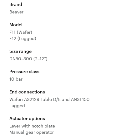
Brand
Valves
Beaver
Knife Gate
Model
Valves
F11 (Wafer)
Ball Valves
F12 (Lugged)
Butterfly
Valves
Size range
DN50–300 (2–12”)
Gate Valves
Globe
Pressure class
Valves
10 bar
Check
Valves
End connections
Wafer: AS2129 Table D/E and ANSI 150
Pinch
Lugged
Valves
Plug Valves
Actuator options
Lever with notch plate
Air Valves
Manual gear operator
Flow