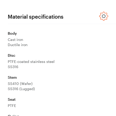
Control
Valves
Valve
Material specifications
Actuators
Valve
Body
Positioners
Cast iron
& Controls
Ductile iron
Strainers
Disc
PTFE-coated stainless steel
SS316
Stem
SS410 (Wafer)
SS316 (Lugged)
Seat
PTFE