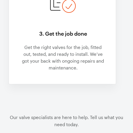
3. Get the job done
Get the right valves for the job, fitted
out, tested, and ready to install. We’ve
got your back with ongoing repairs and
maintenance.
Our valve specialists are here to help. Tell us what you
need today.