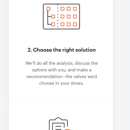
2. Choose the right solution
We’ll do all the analysis, discuss the
options with you, and make a
recommendation—the valves we’d
choose in your shoes.