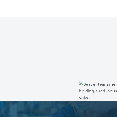
Get technical advice