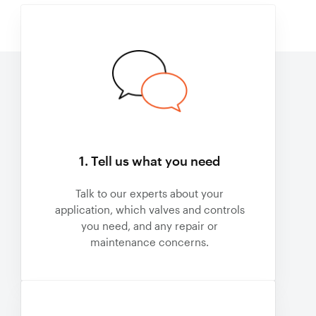
1. Tell us what you need
Talk to our experts about your
application, which valves and controls
you need, and any repair or
maintenance concerns.