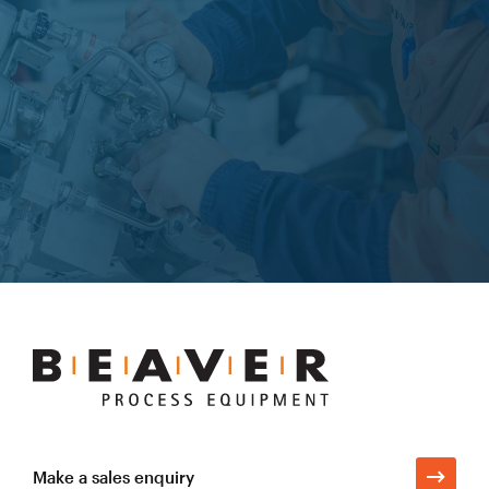
Learn more
Beaver
Process
Equipment
Make a sales enquiry