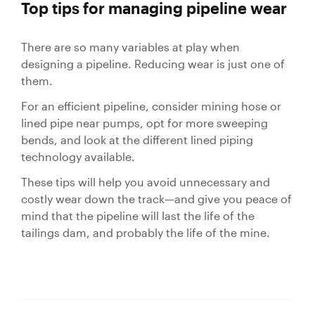
Top tips for managing pipeline wear
There are so many variables at play when
designing a pipeline. Reducing wear is just one of
them.
For an efficient pipeline, consider mining hose or
lined pipe near pumps, opt for more sweeping
bends, and look at the different lined piping
technology available.
These tips will help you avoid unnecessary and
costly wear down the track—and give you peace of
mind that the pipeline will last the life of the
tailings dam, and probably the life of the mine.