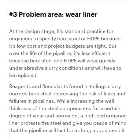
#3 Problem area: wear liner
At the design stage, it’s standard practice for
engineers to specify bare steel or HDPE because
it’s low-cost and project budgets are tight. But
over the life of the pipeline, it’s less efficient
because bare steel and HDPE will wear quickly
under abrasive slurry conditions and will have to
be replaced.
Reagents and flocculants found in tailings slurry
corrode bare steel, increasing the risk of leaks and
failures in pipelines. While increasing the wall
thickness of the steel compensates for a certain
degree of wear and corrosion, a high-performance
liner protects the steel and give you peace of mind
that the pipeline will last for as long as you need it