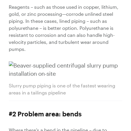
Valves
Reagents – such as those used in copper, lithium,
gold, or zinc processing—corrode unlined steel
Knife Gate
piping. In these cases, lined piping – such as
Valves
polyurethane – is better option. Polyurethane is
Ball Valves
resistant to corrosion and can also handle high-
Butterfly
velocity particles, and turbulent wear around
Valves
pumps.
Gate Valves
Globe
Valves
Check
Slurry pump piping is one of the fastest wearing
Valves
areas in a tailings pipeline
Pinch
Valves
Plug Valves
#2 Problem area: bends
Air Valves
Flow
Where there’s a bend in the pipeline – due to