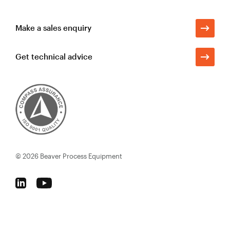
Make a sales enquiry
Get technical advice
© 2026
Beaver Process Equipment
Follow
Follow
Beaver
Beaver