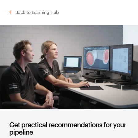
Back to Learning Hub
Get practical recommendations for your
pipeline