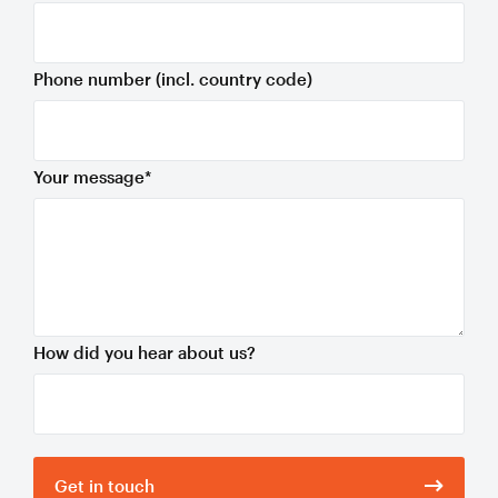
Phone number (incl. country code)
Your message
*
How did you hear about us?