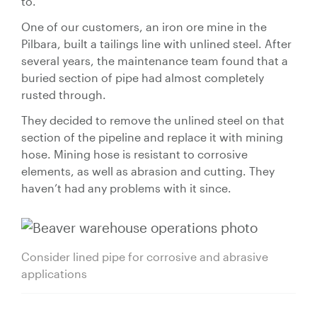
to.
One of our customers, an iron ore mine in the
Pilbara, built a tailings line with unlined steel. After
several years, the maintenance team found that a
buried section of pipe had almost completely
rusted through.
They decided to remove the unlined steel on that
section of the pipeline and replace it with mining
hose. Mining hose is resistant to corrosive
elements, as well as abrasion and cutting. They
haven’t had any problems with it since.
Consider lined pipe for corrosive and abrasive
applications