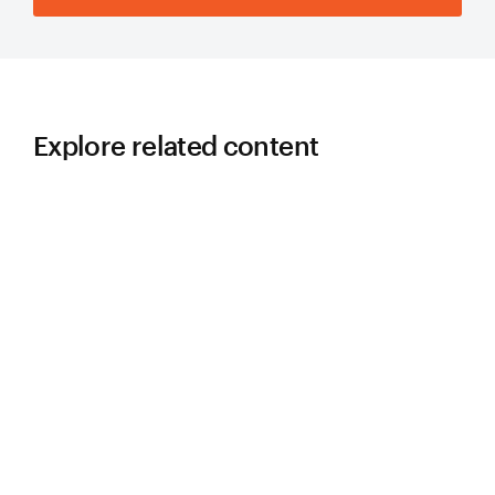
Explore related content
LEARN
5 Lessons Learned in Slurry Pump
Piping Design