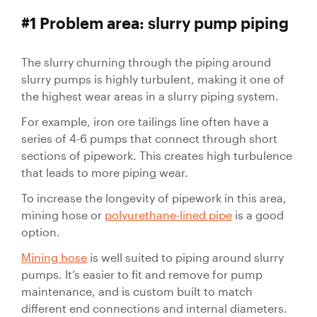
Valves
#1 Problem area: slurry pump piping
Slurry
Pipeline
The slurry churning through the piping around
Hose
slurry pumps is highly turbulent, making it one of
the highest wear areas in a slurry piping system.
For example, iron ore tailings line often have a
series of 4-6 pumps that connect through short
sections of pipework. This creates high turbulence
Slurry
that leads to more piping wear.
Process
To increase the longevity of pipework in this area,
Piping
mining hose or
polyurethane-lined pipe
is a good
Polyurethane
option.
Lined Pipe
Mining hose
is well suited to piping around slurry
pumps. It’s easier to fit and remove for pump
maintenance, and is custom built to match
different end connections and internal diameters.