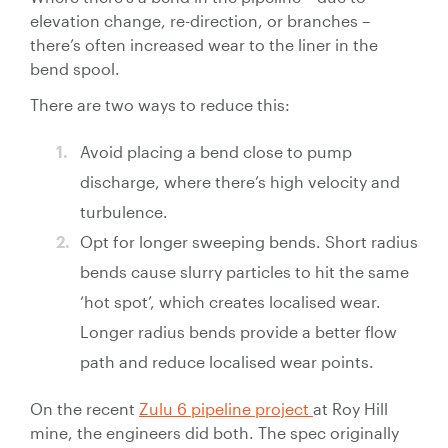
Control
elevation change, re-direction, or branches –
Valves
there’s often increased wear to the liner in the
Valve
bend spool.
Actuators
There are two ways to reduce this:
Valve
Positioners
Avoid placing a bend close to pump
& Controls
discharge, where there’s high velocity and
Strainers
turbulence.
Opt for longer sweeping bends. Short radius
bends cause slurry particles to hit the same
‘hot spot’, which creates localised wear.
Longer radius bends provide a better flow
path and reduce localised wear points.
On the recent
Zulu 6 pipeline project
at Roy Hill
mine, the engineers did both. The spec originally