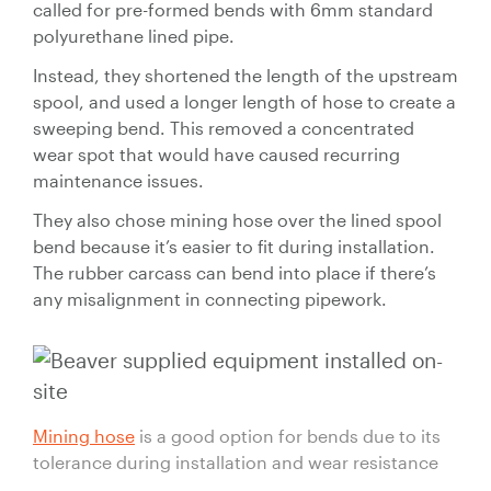
called for pre-formed bends with 6mm standard
polyurethane lined pipe.
Instead, they shortened the length of the upstream
spool, and used a longer length of hose to create a
sweeping bend. This removed a concentrated
wear spot that would have caused recurring
maintenance issues.
They also chose mining hose over the lined spool
bend because it’s easier to fit during installation.
The rubber carcass can bend into place if there’s
any misalignment in connecting pipework.
Mining hose
is a good option for bends due to its
tolerance during installation and wear resistance