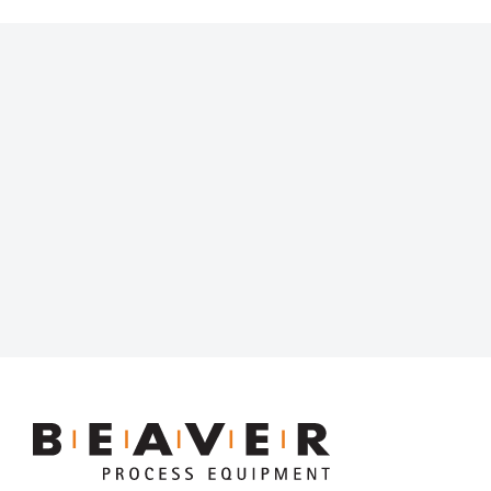
Beaver
Process
Equipment