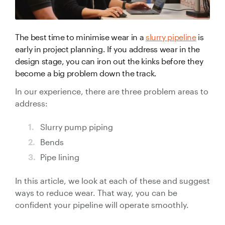
Valve Specification Reviews
sub
Ceramic
Contact
About Us
Abo
Lined Hose
Valve Automation, Repair & Testing
Dredge
The best time to minimise wear in a
slurry pipeline
is
Careers
Hose
early in project planning. If you address wear in the
Hose Assembly & Testing
Expansion
design stage, you can iron out the kinks before they
Talk to our team
Joints
become a big problem down the track.
Valve Skids & Control Panels
In our experience, there are three problem areas to
Cyclone Feed Lines
address:
Pump Spools (Suction & Discharge)
Slurry pump piping
Slurry
Bends
Thickener Lines
Piping &
Pipe lining
Pipeline
Mill Feed Lines
Systems
In this article, we look at each of these and suggest
ways to reduce wear. That way, you can be
Polyurethane
confident your pipeline will operate smoothly.
Lined Pipe
Slurry