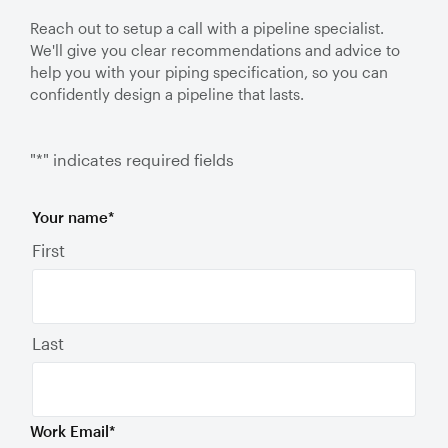
Reach out to setup a call with a pipeline specialist.
We'll give you clear recommendations and advice to
help you with your piping specification, so you can
confidently design a pipeline that lasts.
"
*
" indicates required fields
Your name
*
First
Last
Work Email
*