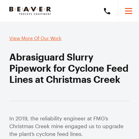
Skip
Skip
Togg
Call
to
to
Beaver
Mobi
Beaver
Content
Navigation
Men
Process
Process
Search
Equipment
Search
View More Of Our Work
Equipment
this
on
website
Abrasiguard Slurry
+61
8
Products
Pipework for Cyclone Feed
6278
Lines at Christmas Creek
5800
Solutions
Exp
mob
Our Brands
sub
Slurry Piping Audits
Our Work
Solu
Slurry
Valve Audits
Learning Hub
Hose
In 2019, the reliability engineer at FMG’s
Christmas Creek mine engaged us to upgrade
Slurry Piping Specification Reviews
Mining Hose
About
the plant’s cyclone feed lines.
Exp
Severe Wear
mob