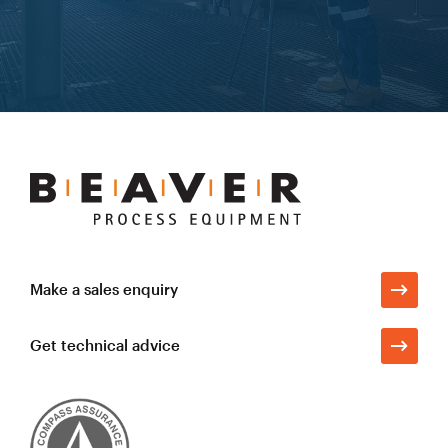
Learn more
Beaver
Process
Equipment
Make a sales enquiry
Get technical advice