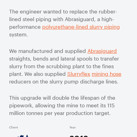
Valve Specification Reviews
sub
Ceramic
Contact
About Us
Abo
The engineer wanted to replace the rubber-
Lined Hose
Valve Automation, Repair & Testing
lined steel piping with Abrasiguard, a high-
Dredge
Careers
performance
polyurethane-lined slurry piping
Hose
Hose Assembly & Testing
system.
Expansion
Talk to our team
Joints
Valve Skids & Control Panels
We manufactured and supplied
Abrasiguard
straights, bends and lateral spools to transfer
Cyclone Feed Lines
slurry from the scrubbing plant to the fines
plant. We also supplied
Slurryflex
mining hose
Pump Spools (Suction & Discharge)
reducers on the slurry pump discharge lines.
Slurry
Thickener Lines
Piping &
This upgrade will double the lifespan of the
Pipeline
pipework, allowing the mine to meet its 115
Mill Feed Lines
Systems
million tonnes per year production target.
Polyurethane
Lined Pipe
Client
Year
Slurry
FMG