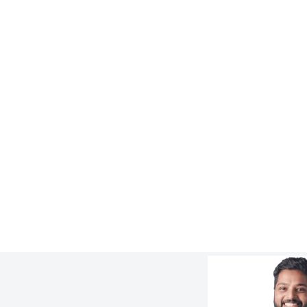
WORK
8x Longer Lifespan for Cyclone
Overflow Piping at FMG Solomon Mine
:
Learn more