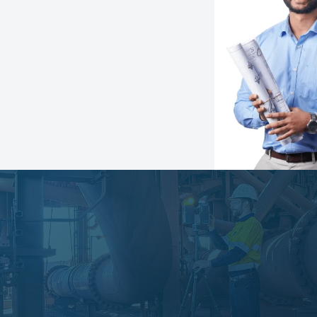
Speak with an expert