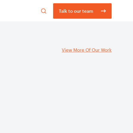
Open
Talk to our team
search
form
View More Of Our Work