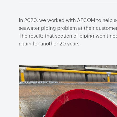
Cyc
Pum
In 2020, we worked with AECOM to help s
Thi
seawater piping problem at their customer
Valves
The result: that section of piping won’t n
Knife Gate Valves
Plug
Mill
again for another 20 years.
Ball Valves
Air 
Butterfly Valves
Flow
Gate Valves
Valv
Globe Valves
Valv
Check Valves
Stra
Pinch Valves