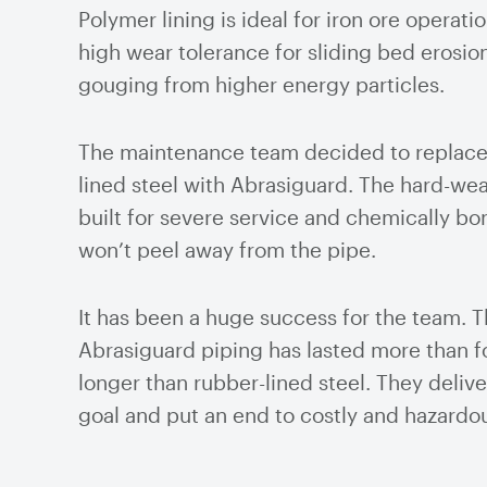
Polymer lining is ideal for iron ore operatio
high wear tolerance for sliding bed erosion
gouging from higher energy particles.
The maintenance team decided to replace
lined steel with Abrasiguard. The hard-wear
built for severe service and chemically bon
won’t peel away from the pipe.
It has been a huge success for the team. 
Abrasiguard piping has lasted more than f
longer than rubber-lined steel. They delive
goal and put an end to costly and hazardou