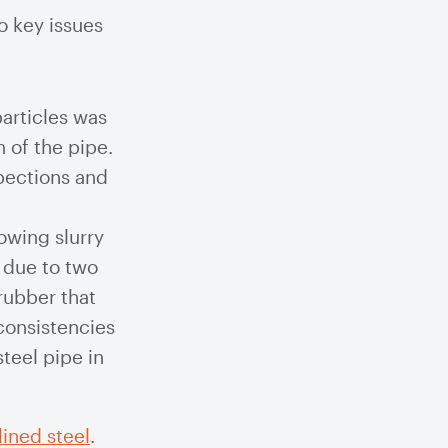
o key issues
particles was
 of the pipe.
pections and
owing slurry
s due to two
rubber that
nconsistencies
teel pipe in
ined steel
.