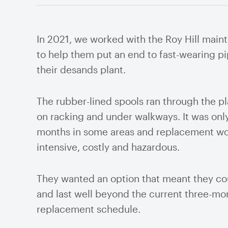
Cyc
Pum
In 2021, we worked with the Roy Hill mai
Thi
to help them put an end to fast-wearing p
Valves
their desands plant.
Knife Gate Valves
Plug
Mill
Ball Valves
Air 
The rubber-lined spools ran through the pl
Butterfly Valves
Flow
on racking and under walkways. It was only
Gate Valves
Valv
months in some areas and replacement wo
Globe Valves
Valv
intensive, costly and hazardous.
Check Valves
Stra
Pinch Valves
They wanted an option that meant they cou
and last well beyond the current three-mo
replacement schedule.