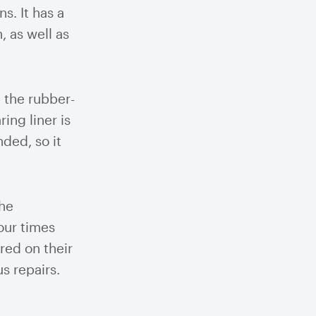
ns. It has a
, as well as
 the rubber-
ing liner is
ded, so it
The
our times
red on their
s repairs.