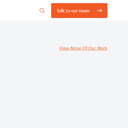
Open
Talk to our team
search
form
View More Of Our Work