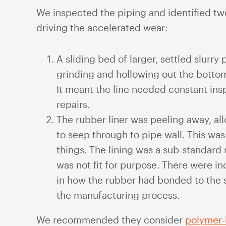
We inspected the piping and identified tw
driving the accelerated wear:
A sliding bed of larger, settled slurry 
grinding and hollowing out the bottom
It meant the line needed constant ins
repairs.
The rubber liner was peeling away, all
to seep through to pipe wall. This wa
things. The lining was a sub-standard 
was not fit for purpose. There were i
in how the rubber had bonded to the s
the manufacturing process.
We recommended they consider
polymer-l