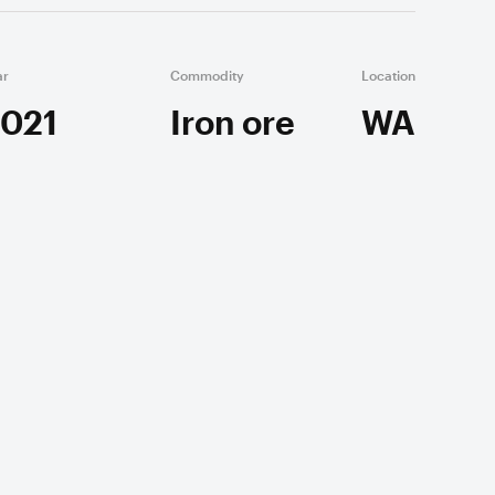
ar
Commodity
Location
021
Iron ore
WA