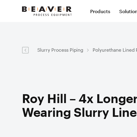
Skip
Skip
Products
Solutio
to
to
Beaver
Content
Navigation
Process
Slur
Equipment
Val
Slurry Process Piping
Polyurethane Lined 
Slur
Slurry Hose
Slurr
Val
Syst
Mining Hose
Val
Pol
Severe Wear Ceramic Lined Hose
Roy Hill – 4x Longer
Slu
Dredge Hose
Hos
Wearing Slurry Line
Slu
Expansion Joints
Valv