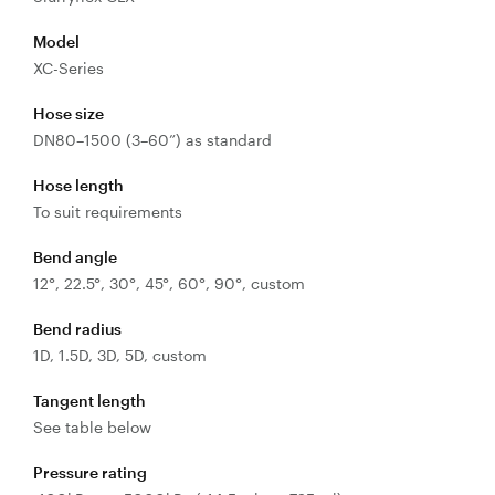
Control
Valves
Model
Valve
XC-Series
Actuators
Hose size
Valve
DN80–1500 (3–60”) as standard
Positioners
& Controls
Hose length
Strainers
To suit requirements
Bend angle
12°, 22.5°, 30°, 45°, 60°, 90°, custom
Bend radius
1D, 1.5D, 3D, 5D, custom
Tangent length
See table below
Pressure rating