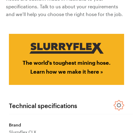
Valves
specifications. Talk to us about your requirements
and we’ll help you choose the right hose for the job.
Knife Gate
Valves
Ball Valves
Butterfly
Valves
Gate Valves
The world's toughest mining hose.
Globe
Learn how we make it here »
Valves
Check
Valves
Pinch
Valves
Technical specifications
Plug Valves
Air Valves
Brand
Flow
Slurryflex CLX