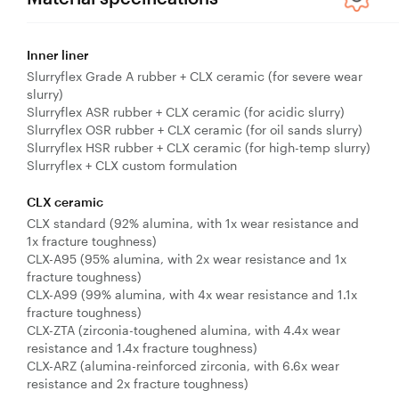
Inner liner
Slurryflex Grade A rubber + CLX ceramic (for severe wear
slurry)
Slurryflex ASR rubber + CLX ceramic (for acidic slurry)
Slurryflex OSR rubber + CLX ceramic (for oil sands slurry)
Slurryflex HSR rubber + CLX ceramic (for high-temp slurry)
Slurryflex + CLX custom formulation
CLX ceramic
CLX standard (92% alumina, with 1x wear resistance and
1x fracture toughness)
CLX-A95 (95% alumina, with 2x wear resistance and 1x
fracture toughness)
CLX-A99 (99% alumina, with 4x wear resistance and 1.1x
fracture toughness)
CLX-ZTA (zirconia-toughened alumina, with 4.4x wear
resistance and 1.4x fracture toughness)
CLX-ARZ (alumina-reinforced zirconia, with 6.6x wear
resistance and 2x fracture toughness)