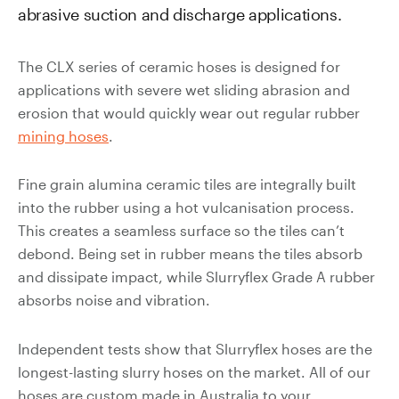
abrasive suction and discharge applications.
Valves
Slurry
Pipeline
The CLX series of ceramic hoses is designed for
Hose
applications with severe wet sliding abrasion and
erosion that would quickly wear out regular rubber
mining hoses
.
Fine grain alumina ceramic tiles are integrally built
Slurry
into the rubber using a hot vulcanisation process.
Process
This creates a seamless surface so the tiles can’t
Piping
debond. Being set in rubber means the tiles absorb
and dissipate impact, while Slurryflex Grade A rubber
Polyurethane
absorbs noise and vibration.
Lined Pipe
Independent tests show that Slurryflex hoses are the
longest-lasting slurry hoses on the market. All of our
hoses are custom made in Australia to your