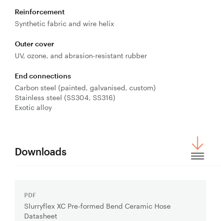
Reinforcement
Synthetic fabric and wire helix
Outer cover
UV, ozone, and abrasion-resistant rubber
End connections
Carbon steel (painted, galvanised, custom)
Stainless steel (SS304, SS316)
Exotic alloy
Downloads
PDF
Download
Slurryflex XC Pre-formed Bend Ceramic Hose
File:
Datasheet