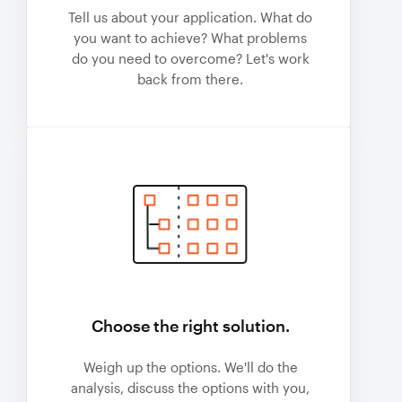
Tell us about your application. What do
you want to achieve? What problems
do you need to overcome? Let's work
back from there.
Choose the right solution.
Weigh up the options. We'll do the
analysis, discuss the options with you,