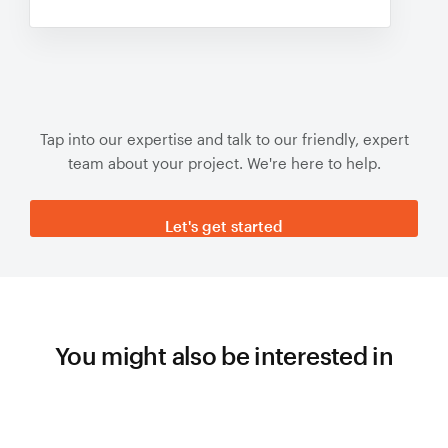
Tap into our expertise and talk to our friendly, expert
team about your project. We're here to help.
Let's get started
You might also be interested in