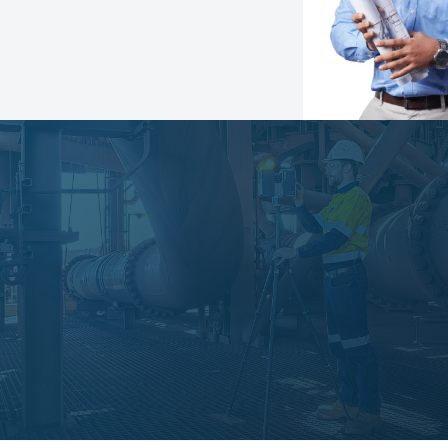
Speak with an expert
Learn more