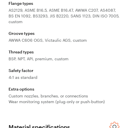
Flange types
AS2129, ASME B16.5, ASME B16.47, AWWA C207, AS4087,
BS EN 1092, BS3293, JIS B2220, SANS 1123, DIN ISO 7005,
custom
Groove types
AWWA C606 OGS, Victaulic AGS, custom
Thread types
BSP, NPT, API, premium, custom
Safety factor
4:1 as standard
Extra options
Custom nozzles, branches, or connections
Wear monitoring system (plug-only or push-button)
Material specifications