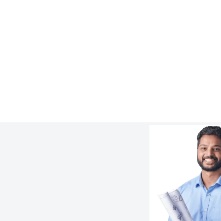
Newcrest’s Cadia Mine – Custom
Slurryflex CLX Reducer
Learn more