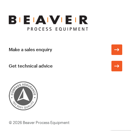
Beaver
Process
Equipment
Make a sales enquiry
Get technical advice
© 2026
Beaver Process Equipment