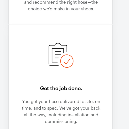
and recommend the right hose—the
choice we'd make in your shoes.
Get the job done.
You get your hose delivered to site, on
time, and to spec. We've got your back
all the way, including installation and
commissioning.