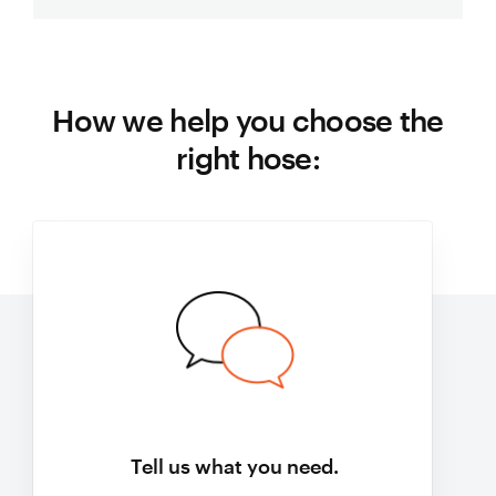
How we help you choose the
right hose:
Tell us what you need.