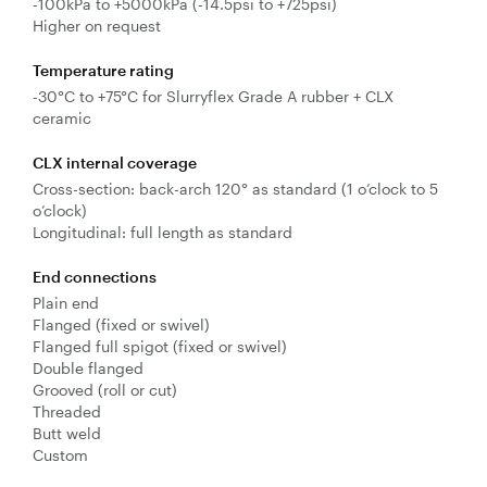
-100kPa to +5000kPa (-14.5psi to +725psi)
Higher on request
Temperature rating
-30°C to +75°C for Slurryflex Grade A rubber + CLX
ceramic
CLX internal coverage
Cross-section: back-arch 120° as standard (1 o’clock to 5
o’clock)
Longitudinal: full length as standard
End connections
Plain end
Flanged (fixed or swivel)
Flanged full spigot (fixed or swivel)
Double flanged
Grooved (roll or cut)
Threaded
Butt weld
Custom