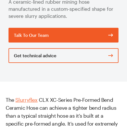
A ceramic-lined rubber mining hose
Valve Specification Reviews
sub
Ceramic
Contact
About Us
manufactured in a custom-specified shape for
Abo
Lined Hose
severe slurry applications.
Valve Automation, Repair & Testing
Dredge
Careers
Hose
Hose Assembly & Testing
Expansion
Talk To Our Team
Talk to our team
Joints
Valve Skids & Control Panels
Get technical advice
Cyclone Feed Lines
Pump Spools (Suction & Discharge)
Slurry
Thickener Lines
Piping &
Pipeline
Mill Feed Lines
The
Slurryflex
CLX XC-Series Pre-Formed Bend
Systems
Ceramic Hose can achieve a tighter bend radius
Polyurethane
than a typical straight hose as it’s built at a
Lined Pipe
specific pre-formed angle. It’s used for extremely
Slurry