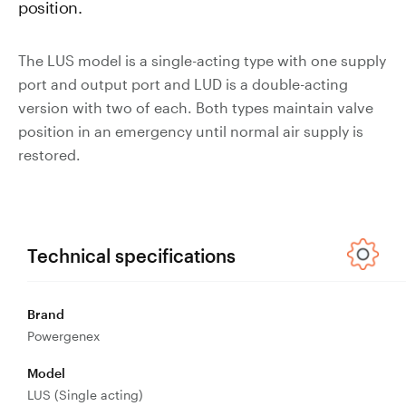
position.
Valves
Slurry
The LUS model is a single-acting type with one supply
Pipeline
port and output port and LUD is a double-acting
Hose
version with two of each. Both types maintain valve
position in an emergency until normal air supply is
restored.
Slurry
Process
Piping
Technical specifications
Polyurethane
Lined Pipe
Brand
Powergenex
Model
LUS (Single acting)