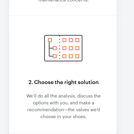
2. Choose the right solution
We’ll do all the analysis, discuss the
options with you, and make a
recommendation—the valves we’d
choose in your shoes.