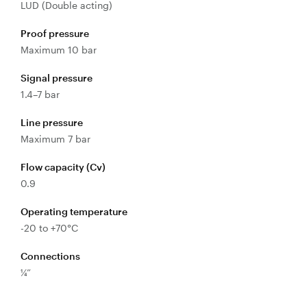
LUD (Double acting)
Valves
Proof pressure
Knife Gate
Maximum 10 bar
Valves
Ball Valves
Signal pressure
Butterfly
1.4–7 bar
Valves
Line pressure
Gate Valves
Maximum 7 bar
Globe
Valves
Flow capacity (Cv)
0.9
Check
Valves
Operating temperature
Pinch
-20 to +70°C
Valves
Plug Valves
Connections
¼”
Air Valves
Flow