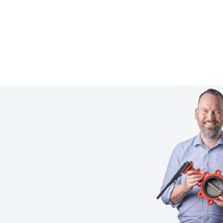
Learn more
Get technical advice