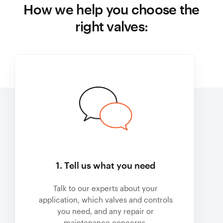
How we help you choose the
right valves:
1. Tell us what you need
Talk to our experts about your
application, which valves and controls
you need, and any repair or
maintenance concerns.