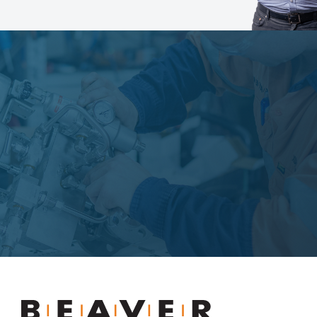
Learn more
Beaver