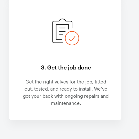
3. Get the job done
Get the right valves for the job, fitted
out, tested, and ready to install. We’ve
got your back with ongoing repairs and
maintenance.