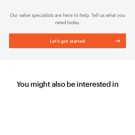
Our valve specialists are here to help. Tell us what you
need today.
Let's get started
You might also be interested in