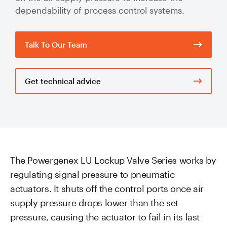
Valve Specification Reviews
sub
Ceramic
dependability of process control systems.
Contact
About Us
Abo
Lined Hose
Valve Automation, Repair & Testing
Dredge
Careers
Talk To Our Team
Hose
Hose Assembly & Testing
Expansion
Talk to our team
Joints
Valve Skids & Control Panels
Get technical advice
Cyclone Feed Lines
Pump Spools (Suction & Discharge)
Slurry
Thickener Lines
Piping &
The Powergenex LU Lockup Valve Series works by
Pipeline
regulating signal pressure to pneumatic
Mill Feed Lines
Systems
actuators. It shuts off the control ports once air
Polyurethane
supply pressure drops lower than the set
Lined Pipe
pressure, causing the actuator to fail in its last
Slurry