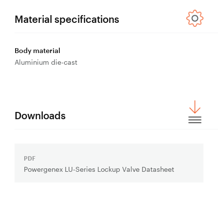
Control
Valves
Material specifications
Valve
Actuators
Body material
Valve
Aluminium die-cast
Positioners
& Controls
Strainers
Downloads
PDF
Download
Powergenex LU-Series Lockup Valve Datasheet
File: