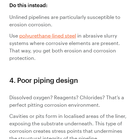
Do this instead:
Unlined pipelines are particularly susceptible to
erosion corrosion.
Use
polyurethane-lined steel
in abrasive slurry
systems where corrosive elements are present.
That way, you get both erosion and corrosion
protection.
4. Poor piping design
Dissolved oxygen? Reagents? Chlorides? That’s a
perfect pitting corrosion environment.
Cavities or pits form in localised areas of the liner,
exposing the substrate underneath. This type of
corrosion creates stress points that undermines
the structural integrity of the pipeline.