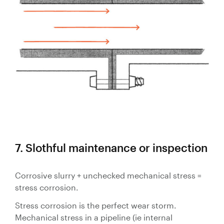
7. Slothful maintenance or inspection
Corrosive slurry + unchecked mechanical stress =
stress corrosion.
Stress corrosion is the perfect wear storm.
Mechanical stress in a pipeline (ie internal