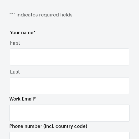
"
*
" indicates required fields
Your name
*
First
Last
Work Email
*
Phone number (incl. country code)