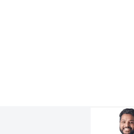
LEARN
3 Ways to Design Lithium Slurry Piping
Better
:
Learn more