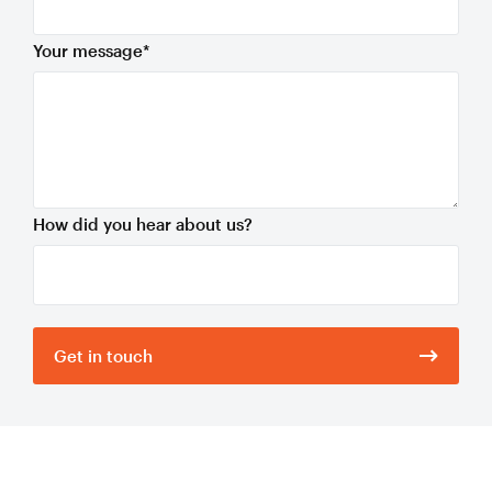
Your message
*
How did you hear about us?