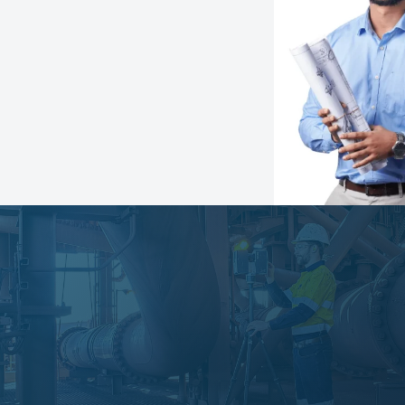
Speak with an expert