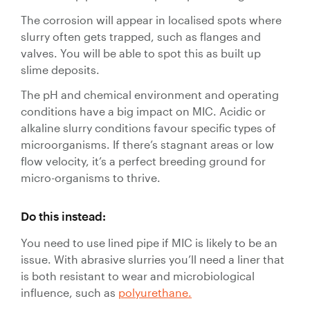
The corrosion will appear in localised spots where
slurry often gets trapped, such as flanges and
valves. You will be able to spot this as built up
slime deposits.
The pH and chemical environment and operating
conditions have a big impact on MIC. Acidic or
alkaline slurry conditions favour specific types of
microorganisms. If there’s stagnant areas or low
flow velocity, it’s a perfect breeding ground for
micro-organisms to thrive.
Do this instead:
You need to use lined pipe if MIC is likely to be an
issue. With abrasive slurries you’ll need a liner that
is both resistant to wear and microbiological
influence, such as
polyurethane.