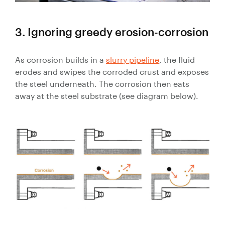
3. Ignoring greedy erosion-corrosion
As corrosion builds in a
slurry pipeline
, the fluid
erodes and swipes the corroded crust and exposes
the steel underneath. The corrosion then eats
away at the steel substrate (see diagram below).