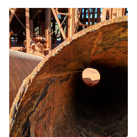
Valves
Knife Gate
Valves
Ball Valves
Butterfly
Valves
Gate Valves
Globe
Valves
Check
Valves
Pinch
Valves
Plug Valves
Air Valves
Flow