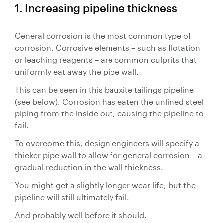
1. Increasing pipeline thickness
Valves
Slurry
General corrosion is the most common type of
Pipeline
Hose
corrosion. Corrosive elements – such as flotation
or leaching reagents – are common culprits that
uniformly eat away the pipe wall.
This can be seen in this bauxite tailings pipeline
(see below). Corrosion has eaten the unlined steel
Slurry
piping from the inside out, causing the pipeline to
fail.
Process
Piping
To overcome this, design engineers will specify a
thicker pipe wall to allow for general corrosion – a
Polyurethane
gradual reduction in the wall thickness.
Lined Pipe
You might get a slightly longer wear life, but the
pipeline will still ultimately fail.
And probably well before it should.