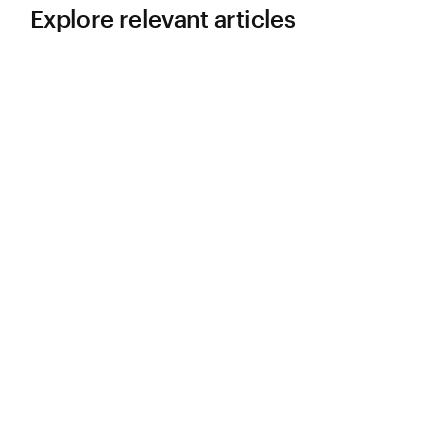
Explore relevant articles
LEARN
4 Reasons Why Your New Plant Design
Needs Flexibility
:
Learn more