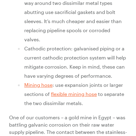
way around two dissimilar metal types
abutting use sacrificial gaskets and bolt
sleeves. It’s much cheaper and easier than
replacing pipeline spools or corroded
valves.
Cathodic protection: galvanised piping or a
current cathodic protection system will help
mitigate corrosion. Keep in mind, these can
have varying degrees of performance.
Mining hose
: use expansion joints or larger
sections of
flexible mining hose
to separate
the two dissimilar metals.
One of our customers – a gold mine in Egypt – was
battling galvanic corrosion on their raw water
supply pipeline. The contact between the stainless-