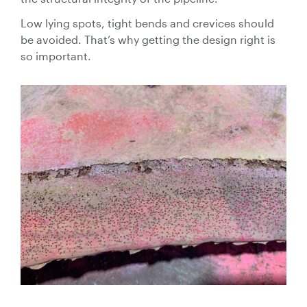
Low lying spots, tight bends and crevices should
be avoided. That’s why getting the design right is
so important.