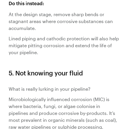
Do this instead:
At the design stage, remove sharp bends or
stagnant areas where corrosive substances can
accumulate.
Lined piping and cathodic protection will also help
mitigate pitting corrosion and extend the life of
your pipeline.
5. Not knowing your fluid
What is really lurking in your pipeline?
Microbiologically influenced corrosion (MIC) is
where bacteria, fungi, or algae colonise in
pipelines and produce corrosive by-products. It’s
most prevalent in organic minerals (such as coal),
raw water pipelines or sulphide processing.