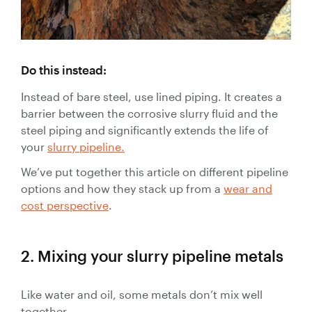
Control
Valves
Valve
Actuators
Do this instead:
Valve
Positioners
Instead of bare steel, use lined piping. It creates a
& Controls
barrier between the corrosive slurry fluid and the
steel piping and significantly extends the life of
Strainers
your
slurry pipeline.
We’ve put together this article on different pipeline
options and how they stack up from a
wear and
cost perspective
.
2. Mixing your slurry pipeline metals
Like water and oil, some metals don’t mix well
together.