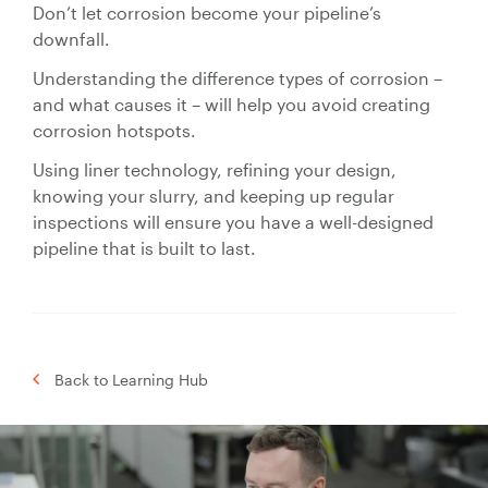
Don’t let corrosion become your pipeline’s
downfall.
Understanding the difference types of corrosion –
and what causes it – will help you avoid creating
corrosion hotspots.
Using liner technology, refining your design,
knowing your slurry, and keeping up regular
inspections will ensure you have a well-designed
pipeline that is built to last.
Back to Learning Hub