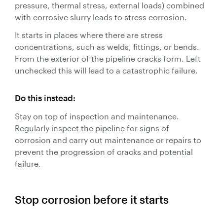
pressure, thermal stress, external loads) combined
with corrosive slurry leads to stress corrosion.
It starts in places where there are stress
concentrations, such as welds, fittings, or bends.
From the exterior of the pipeline cracks form. Left
unchecked this will lead to a catastrophic failure.
Do this instead:
Stay on top of inspection and maintenance.
Regularly inspect the pipeline for signs of
corrosion and carry out maintenance or repairs to
prevent the progression of cracks and potential
failure.
Stop corrosion before it starts