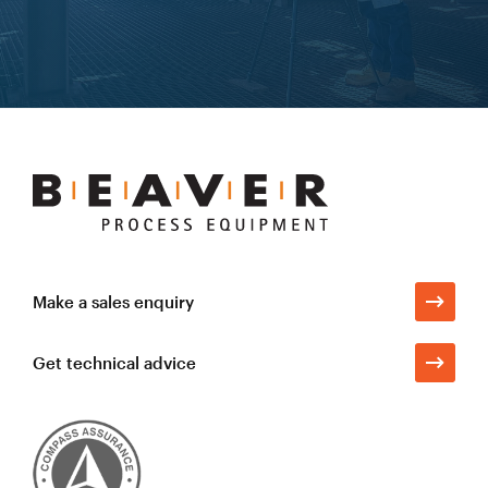
Learn more
Beaver
Process
Equipment
Make a sales enquiry
Get technical advice