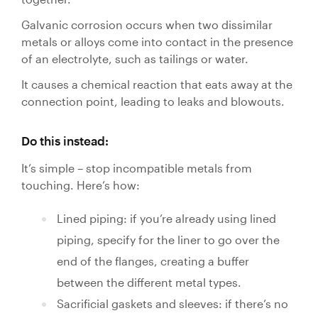
Galvanic corrosion occurs when two dissimilar
metals or alloys come into contact in the presence
of an electrolyte, such as tailings or water.
It causes a chemical reaction that eats away at the
connection point, leading to leaks and blowouts.
Do this instead:
It’s simple – stop incompatible metals from
touching. Here’s how:
Lined piping: if you’re already using lined
piping, specify for the liner to go over the
end of the flanges, creating a buffer
between the different metal types.
Sacrificial gaskets and sleeves: if there’s no