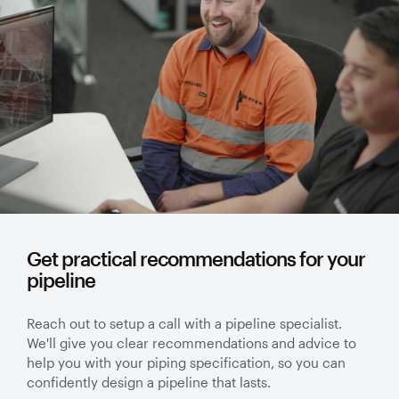
Get practical recommendations for your
pipeline
Reach out to setup a call with a pipeline specialist.
We'll give you clear recommendations and advice to
help you with your piping specification, so you can
confidently design a pipeline that lasts.