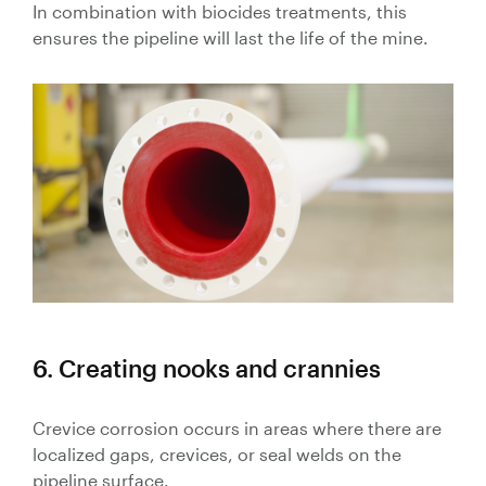
In combination with biocides treatments, this
ensures the pipeline will last the life of the mine.
6. Creating nooks and crannies
Crevice corrosion occurs in areas where there are
localized gaps, crevices, or seal welds on the
pipeline surface.