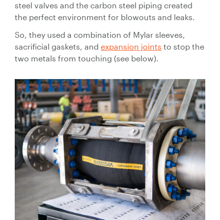
steel valves and the carbon steel piping created
the perfect environment for blowouts and leaks.
So, they used a combination of Mylar sleeves,
sacrificial gaskets, and
expansion joints
to stop the
two metals from touching (see below).