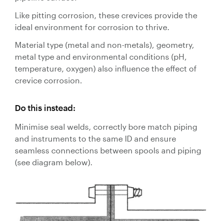
Like pitting corrosion, these crevices provide the
ideal environment for corrosion to thrive.
Material type (metal and non-metals), geometry,
metal type and environmental conditions (pH,
temperature, oxygen) also influence the effect of
crevice corrosion.
Do this instead:
Minimise seal welds, correctly bore match piping
and instruments to the same ID and ensure
seamless connections between spools and piping
(see diagram below).