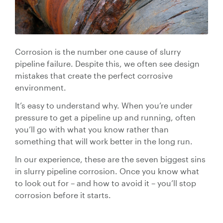
Valve Specification Reviews
sub
Ceramic
Contact
About Us
Abo
Lined Hose
Valve Automation, Repair & Testing
Dredge
Careers
Hose
Corrosion is the number one cause of slurry
Hose Assembly & Testing
Expansion
Talk to our team
pipeline failure. Despite this, we often see design
Joints
mistakes that create the perfect corrosive
Valve Skids & Control Panels
environment.
Cyclone Feed Lines
It’s easy to understand why. When you’re under
pressure to get a pipeline up and running, often
Pump Spools (Suction & Discharge)
you’ll go with what you know rather than
Slurry
something that will work better in the long run.
Thickener Lines
Piping &
In our experience, these are the seven biggest sins
Pipeline
in slurry pipeline corrosion. Once you know what
Mill Feed Lines
Systems
to look out for – and how to avoid it – you’ll stop
corrosion before it starts.
Polyurethane
Lined Pipe
Slurry