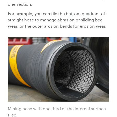
Control
one section.
Valves
For example, you can tile the bottom quadrant of
Valve
straight hose to manage abrasion or sliding bed
Actuators
wear, or the outer arcs on bends for erosion wear.
Valve
Positioners
& Controls
Strainers
Mining hose with one third of the internal surface
tiled