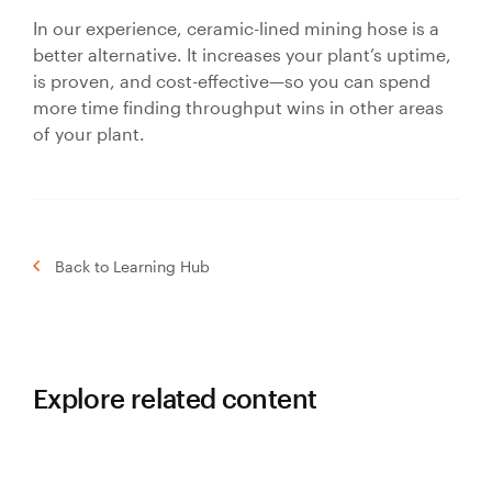
In our experience, ceramic-lined mining hose is a
better alternative. It increases your plant’s uptime,
is proven, and cost-effective—so you can spend
more time finding throughput wins in other areas
of your plant.
Back to Learning Hub
Explore related content