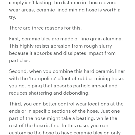
simply isn’t lasting the distance in these severe
Valves
wear areas, ceramic-lined mining hose is worth a
try.
Knife Gate
Valves
There are three reasons for this.
Ball Valves
First, ceramic tiles are made of fine grain alumina.
Butterfly
This highly resists abrasion from rough slurry
Valves
because it absorbs and dissipates impact from
Gate Valves
particles.
Globe
Second, when you combine this hard ceramic liner
Valves
with the ‘trampoline’ effect of rubber mining hose,
Check
you get piping that absorbs particle impact and
Valves
reduces shattering and debonding.
Pinch
Third, you can better control wear locations at the
Valves
ends or in specific sections of the hose. Just one
Plug Valves
part of the hose might take a beating, while the
Air Valves
rest of the hose is fine. In this case, you can
Flow
customise the hose to have ceramic tiles on only