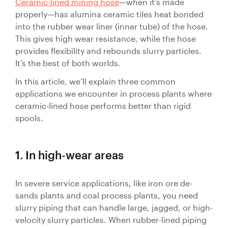
Ceramic-lined mining hose
—when it’s made
Valves
properly—has alumina ceramic tiles heat bonded
Slurry
into the rubber wear liner (inner tube) of the hose.
Pipeline
This gives high wear resistance, while the hose
Hose
provides flexibility and rebounds slurry particles.
It’s the best of both worlds.
In this article, we’ll explain three common
applications we encounter in process plants where
ceramic-lined hose performs better than rigid
Slurry
spools.
Process
Piping
1. In high-wear areas
Polyurethane
Lined Pipe
In severe service applications, like iron ore de-
sands plants and coal process plants, you need
slurry piping that can handle large, jagged, or high-
velocity slurry particles. When rubber-lined piping