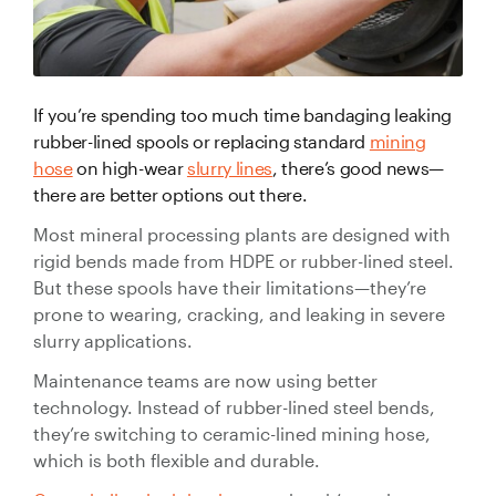
Valve Specification Reviews
sub
Ceramic
Contact
About Us
Abo
Lined Hose
Valve Automation, Repair & Testing
Dredge
Careers
Hose
If you’re spending too much time bandaging leaking
Hose Assembly & Testing
Expansion
Talk to our team
rubber-lined spools or replacing standard
mining
Joints
hose
on high-wear
slurry lines
, there’s good news—
Valve Skids & Control Panels
there are better options out there.
Cyclone Feed Lines
Most mineral processing plants are designed with
rigid bends made from HDPE or rubber-lined steel.
Pump Spools (Suction & Discharge)
But these spools have their limitations—they’re
Slurry
prone to wearing, cracking, and leaking in severe
Thickener Lines
Piping &
slurry applications.
Pipeline
Maintenance teams are now using better
Mill Feed Lines
Systems
technology. Instead of rubber-lined steel bends,
they’re switching to ceramic-lined mining hose,
Polyurethane
Lined Pipe
which is both flexible and durable.
Slurry