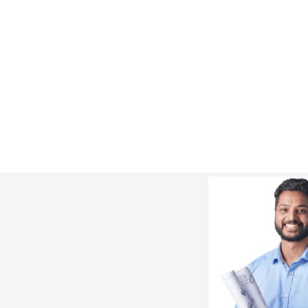
4 Slurry Pump Piping Issues and How
to Avoid Them
:
Learn more