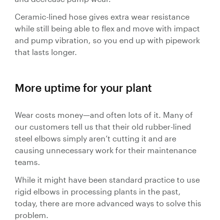
Ceramic-lined hose gives extra wear resistance
while still being able to flex and move with impact
and pump vibration, so you end up with pipework
that lasts longer.
More uptime for your plant
Wear costs money—and often lots of it. Many of
our customers tell us that their old rubber-lined
steel elbows simply aren’t cutting it and are
causing unnecessary work for their maintenance
teams.
While it might have been standard practice to use
rigid elbows in processing plants in the past,
today, there are more advanced ways to solve this
problem.