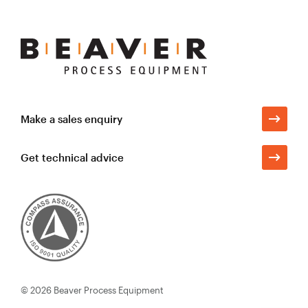
Beaver
Process
Equipment
Make a sales enquiry
Get technical advice
© 2026
Beaver Process Equipment