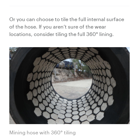
Or you can choose to tile the full internal surface
of the hose. If you aren’t sure of the wear
locations, consider tiling the full 360° lining.
Mining hose with 360° tiling