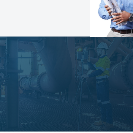
Speak with an expert
Learn more