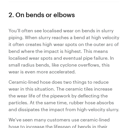
2. On bends or elbows
You’ll often see localised wear on bends in slurry
piping. When slurry reaches a bend at high velocity
it often creates high wear spots on the outer arc of
bend where the impact is highest. This means
localised wear spots and eventual pipe failure. In
small radius bends, like cyclone overflows, this
wear is even more accelerated.
Ceramic-lined hose does two things to reduce
wear in this situation. The ceramic tiles increase
the wear life of the pipework by deflecting the
particles. At the same time, rubber hose absorbs
and dissipates the impact from high-velocity slurry.
We’ve seen many customers use ceramic-lined
hose to increase the lifespan of bends in their