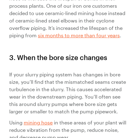
process plants. One of our iron ore customers
decided to use ceramic-lined mining hose instead
of ceramic-lined steel elbows in their cyclone
overflow piping. It’s increased the lifespan of the
piping from
six months to more than four years
.
3. When the bore size changes
If your slurry piping system has changes in bore
size, you’ll find that the mismatched seams create
turbulence in the slurry. This causes accelerated
wear in the downstream piping. You’ll often see
this around slurry pumps where bore size gets
larger or smaller to match the pump pipework.
Using
mining hose
in these areas of your plant will
reduce vibration from the pump, reduce noise,
and decrease pump wear.